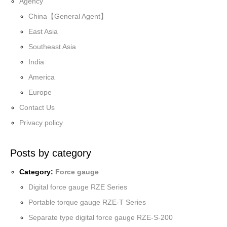
Agency
China【General Agent】
East Asia
Southeast Asia
India
America
Europe
Contact Us
Privacy policy
Posts by category
Category:
Force gauge
Digital force gauge RZE Series
Portable torque gauge RZE-T Series
Separate type digital force gauge RZE-S-200