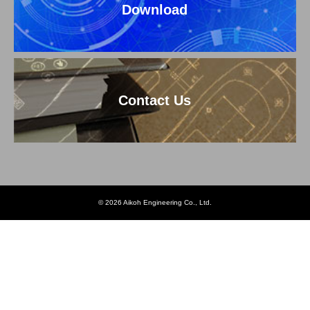
Download
Contact Us
© 2026 Aikoh Engineering Co., Ltd.