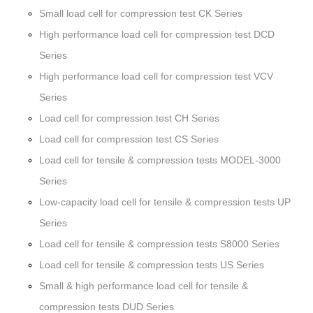
Small load cell for compression test CK Series
High performance load cell for compression test DCD
Series
High performance load cell for compression test VCV
Series
Load cell for compression test CH Series
Load cell for compression test CS Series
Load cell for tensile & compression tests MODEL-3000
Series
Low-capacity load cell for tensile & compression tests UP
Series
Load cell for tensile & compression tests S8000 Series
Load cell for tensile & compression tests US Series
Small & high performance load cell for tensile &
compression tests DUD Series