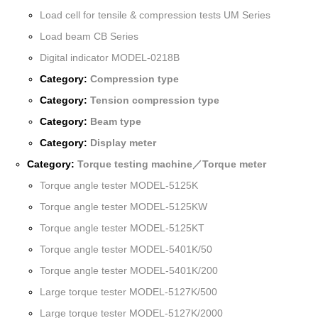
Load cell for tensile & compression tests UM Series
Load beam CB Series
Digital indicator MODEL-0218B
Category:
Compression type
Category:
Tension compression type
Category:
Beam type
Category:
Display meter
Category:
Torque testing machine／Torque meter
Torque angle tester MODEL-5125K
Torque angle tester MODEL-5125KW
Torque angle tester MODEL-5125KT
Torque angle tester MODEL-5401K/50
Torque angle tester MODEL-5401K/200
Large torque tester MODEL-5127K/500
Large torque tester MODEL-5127K/2000