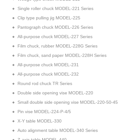
Single roller chuck MODEL-221 Series
Clip type pulling jig MODEL-225
Pantograph chuck MODEL-226 Series
All-purpose chuck MODEL-227 Series
Film chuck, rubber MODEL-228G Series
Film chuck, sand paper MODEL-228H Series
All-purpose chuck MODEL-231
All-purpose chuck MODEL-232
Round rod chuck TR Series
Double side opening vise MODEL-220
Small double side opening vise MODEL-220-50-45
Pin vise MODEL-224-P-4/5
X-Y table MODEL-330
Auto alignment table MODEL-340 Series
Z-axis table MODEL-440