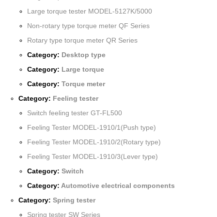
Large torque tester MODEL-5127K/5000
Non-rotary type torque meter QF Series
Rotary type torque meter QR Series
Category:
Desktop type
Category:
Large torque
Category:
Torque meter
Category:
Feeling tester
Switch feeling tester GT-FL500
Feeling Tester MODEL-1910/1(Push type)
Feeling Tester MODEL-1910/2(Rotary type)
Feeling Tester MODEL-1910/3(Lever type)
Category:
Switch
Category:
Automotive electrical components
Category:
Spring tester
Spring tester SW Series