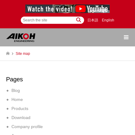
日本語
English
Site map
Pages
Blog
Home
Products
Download
Company profile