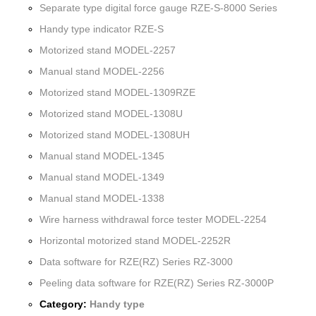
Separate type digital force gauge RZE-S-8000 Series
Handy type indicator RZE-S
Motorized stand MODEL-2257
Manual stand MODEL-2256
Motorized stand MODEL-1309RZE
Motorized stand MODEL-1308U
Motorized stand MODEL-1308UH
Manual stand MODEL-1345
Manual stand MODEL-1349
Manual stand MODEL-1338
Wire harness withdrawal force tester MODEL-2254
Horizontal motorized stand MODEL-2252R
Data software for RZE(RZ) Series RZ-3000
Peeling data software for RZE(RZ) Series RZ-3000P
Category:
Handy type