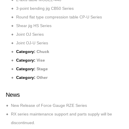
3-point bending jig CB50 Series
Round flat type compression table CP-U Series
Shear jig HS Series
Joint OJ Series
Joint OJ-U Series
Category:
Chuck
Category:
Vise
Category:
Stage
Category:
Other
News
New Release of Force Gauge RZE Series
RX series maintenance support and parts supply will be
discontinued.