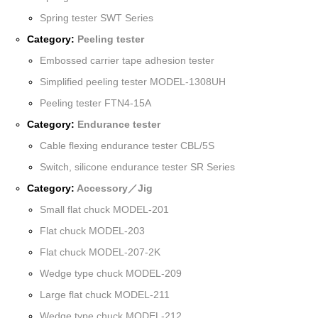
Spring tester SWT Series
Category:
Peeling tester
Embossed carrier tape adhesion tester
Simplified peeling tester MODEL-1308UH
Peeling tester FTN4-15A
Category:
Endurance tester
Cable flexing endurance tester CBL/5S
Switch, silicone endurance tester SR Series
Category:
Accessory／Jig
Small flat chuck MODEL-201
Flat chuck MODEL-203
Flat chuck MODEL-207-2K
Wedge type chuck MODEL-209
Large flat chuck MODEL-211
Wedge type chuck MODEL-212