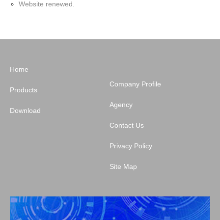
Website renewed.
Home
Company Profile
Products
Agency
Download
Contact Us
Privacy Policy
Site Map