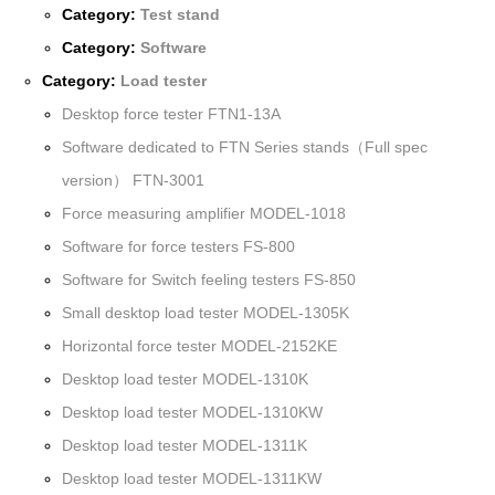
Category:
Test stand
Category:
Software
Category:
Load tester
Desktop force tester FTN1-13A
Software dedicated to FTN Series stands（Full spec
version） FTN-3001
Force measuring amplifier MODEL-1018
Software for force testers FS-800
Software for Switch feeling testers FS-850
Small desktop load tester MODEL-1305K
Horizontal force tester MODEL-2152KE
Desktop load tester MODEL-1310K
Desktop load tester MODEL-1310KW
Desktop load tester MODEL-1311K
Desktop load tester MODEL-1311KW