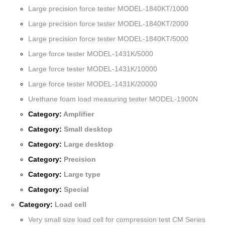
Large precision force tester MODEL-1840KT/1000
Large precision force tester MODEL-1840KT/2000
Large precision force tester MODEL-1840KT/5000
Large force tester MODEL-1431K/5000
Large force tester MODEL-1431K/10000
Large force tester MODEL-1431K/20000
Urethane foam load measuring tester MODEL-1900N
Category:
Amplifier
Category:
Small desktop
Category:
Large desktop
Category:
Precision
Category:
Large type
Category:
Special
Category:
Load cell
Very small size load cell for compression test CM Series