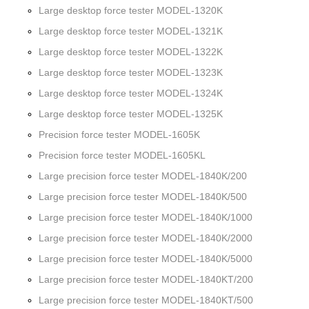
Large desktop force tester MODEL-1320K
Large desktop force tester MODEL-1321K
Large desktop force tester MODEL-1322K
Large desktop force tester MODEL-1323K
Large desktop force tester MODEL-1324K
Large desktop force tester MODEL-1325K
Precision force tester MODEL-1605K
Precision force tester MODEL-1605KL
Large precision force tester MODEL-1840K/200
Large precision force tester MODEL-1840K/500
Large precision force tester MODEL-1840K/1000
Large precision force tester MODEL-1840K/2000
Large precision force tester MODEL-1840K/5000
Large precision force tester MODEL-1840KT/200
Large precision force tester MODEL-1840KT/500