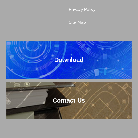
Privacy Policy
Site Map
Download
Contact Us