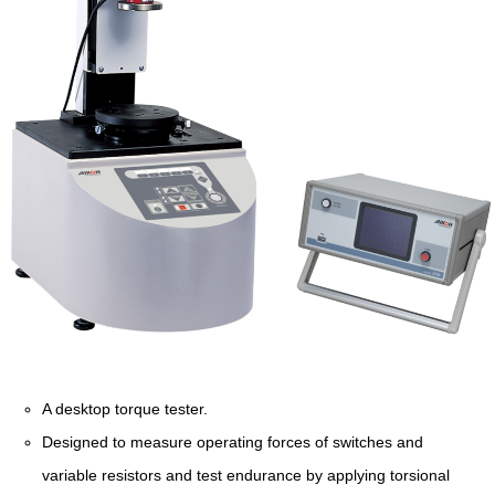
A desktop torque tester.
Designed to measure operating forces of switches and
variable resistors and test endurance by applying torsional