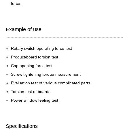
force.
Example of use
Rotary switch operating force test
Product/board torsion test
Cap opening force test
Screw tightening torque measurement
Evaluation test of various complicated parts
Torsion test of boards
Power window feeling test
Specifications