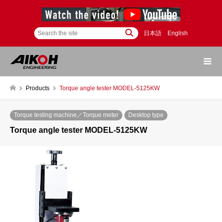
日本語
English
Products
Torque angle tester MODEL-5125KW
Torque testing machine／Torque meter
Desktop type
Torque angle tester MODEL-5125KW