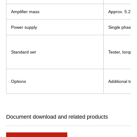
Amplifier mass
Approx. 5.2 kg
Power supply
Single phase,
Standard set
Tester, torque
Options
Additional torq
Document download and related products