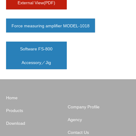
External View(PDF)
Force measuring amplifier MODEL-1018
Software FS-800
Accessory／Jig
Home
Company Profile
Products
Agency
Download
Contact Us