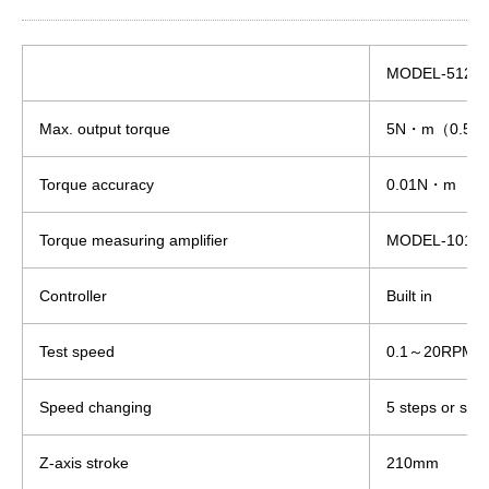
MODEL-5125
Max. output torque
5N・m（0.5k
Torque accuracy
0.01N・m
Torque measuring amplifier
MODEL-1018
Controller
Built in
Test speed
0.1～20RPM
Speed changing
5 steps or step
Z-axis stroke
210mm