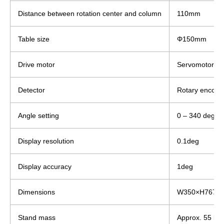
Distance between rotation center and column
110mm
Table size
Φ150mm
Drive motor
Servomotor
Detector
Rotary encode
Angle setting
0 – 340 degree
Display resolution
0.1deg
Display accuracy
1deg
Dimensions
W350×H767×
Stand mass
Approx. 55 kg