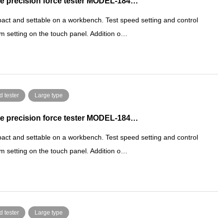
e precision force tester MODEL-184…
ct and settable on a workbench. Test speed setting and control
m setting on the touch panel. Addition o…
d tester
Large type
e precision force tester MODEL-184…
ct and settable on a workbench. Test speed setting and control
m setting on the touch panel. Addition o…
d tester
Large type