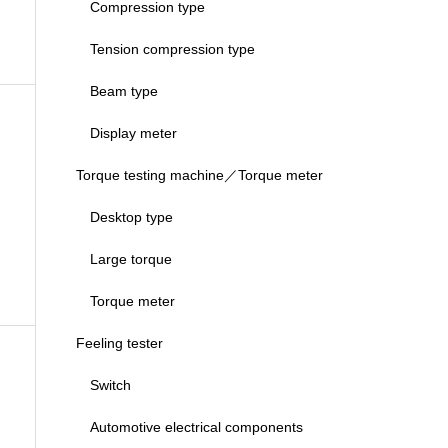
Compression type
Tension compression type
Beam type
Display meter
Torque testing machine／Torque meter
Desktop type
Large torque
Torque meter
Feeling tester
Switch
Automotive electrical components