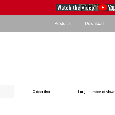
Products
Download
Oldest first
Large number of view