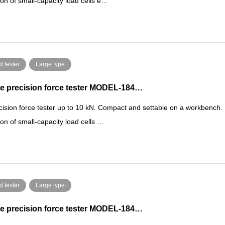
ion of small-capacity load cells e…
d tester
Large type
e precision force tester MODEL-184…
cision force tester up to 10 kN. Compact and settable on a workbench.
ion of small-capacity load cells …
d tester
Large type
e precision force tester MODEL-184…