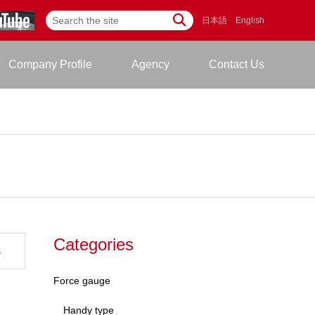
日本語
English
Company Profile
Agency
Contact Us
Categories
s
Force gauge
Handy type