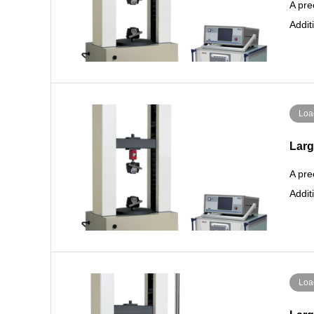
A pre
Addit
Loa
Larg
A pre
Addit
Loa