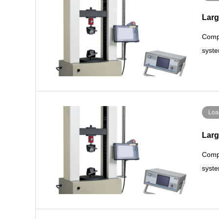
Larg
Compa
syste
Loa
Larg
Compa
syste