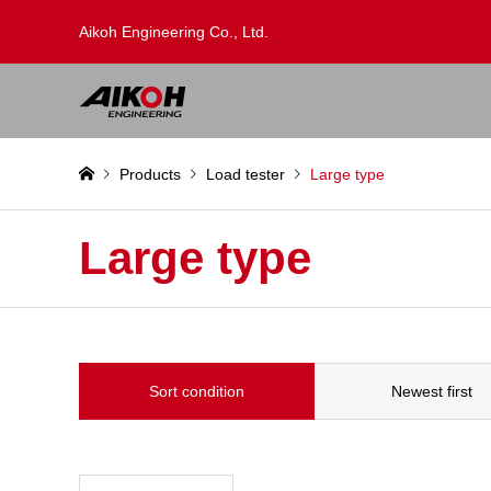
Aikoh Engineering Co., Ltd.
Products
Load tester
Large type
Large type
Sort condition
Newest first