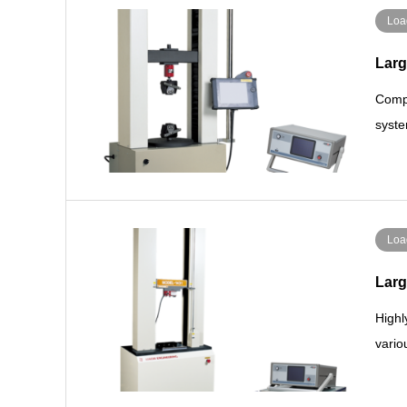
Loa
Larg
Compa
syste
Loa
Larg
Highl
vario