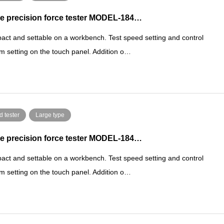
e precision force tester MODEL-184…
ct and settable on a workbench. Test speed setting and control
m setting on the touch panel. Addition o…
d tester
Large type
e precision force tester MODEL-184…
ct and settable on a workbench. Test speed setting and control
m setting on the touch panel. Addition o…