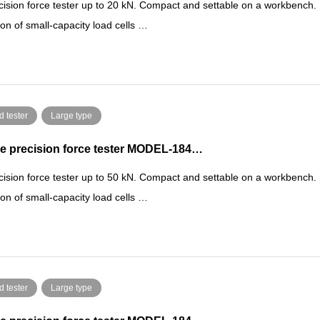
cision force tester up to 20 kN. Compact and settable on a workbench.
ion of small-capacity load cells …
d tester
Large type
e precision force tester MODEL-184…
cision force tester up to 50 kN. Compact and settable on a workbench.
ion of small-capacity load cells …
d tester
Large type