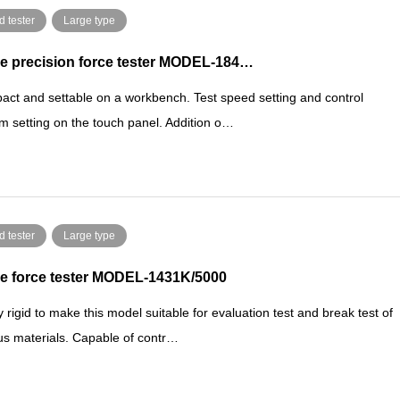
d tester
Large type
e precision force tester MODEL-184…
ct and settable on a workbench. Test speed setting and control
m setting on the touch panel. Addition o…
d tester
Large type
e force tester MODEL-1431K/5000
y rigid to make this model suitable for evaluation test and break test of
us materials. Capable of contr…