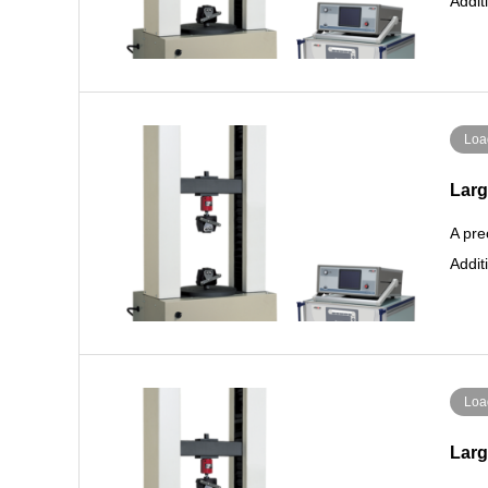
Addit
Loa
Larg
A pre
Addit
Loa
Larg