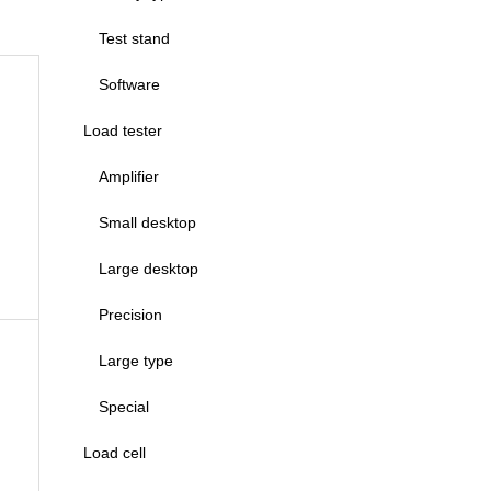
Test stand
Software
Load tester
Amplifier
Small desktop
Large desktop
Precision
Large type
Special
Load cell