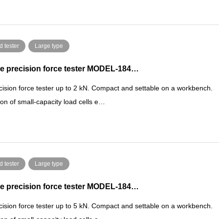
d tester
Large type
e precision force tester MODEL-184…
cision force tester up to 2 kN. Compact and settable on a workbench.
ion of small-capacity load cells e…
d tester
Large type
e precision force tester MODEL-184…
cision force tester up to 5 kN. Compact and settable on a workbench.