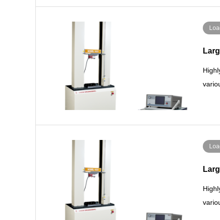
Loa
Larg
Highl
vario
Loa
Larg
Highl
vario