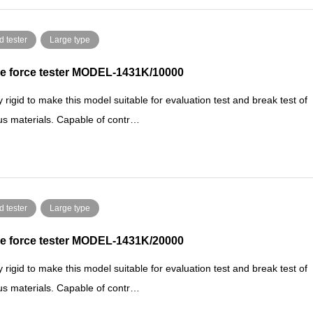
d tester
Large type
e force tester MODEL-1431K/10000
y rigid to make this model suitable for evaluation test and break test of
us materials. Capable of contr…
d tester
Large type
e force tester MODEL-1431K/20000
y rigid to make this model suitable for evaluation test and break test of
us materials. Capable of contr…