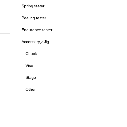
Spring tester
Peeling tester
Endurance tester
Accessory／Jig
Chuck
Vise
Stage
Other