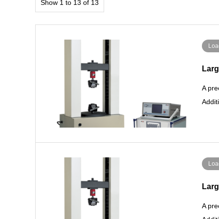
Show 1 to 13 of 13
Loa
Larg
A pre
Addit
Loa
Larg
A pre