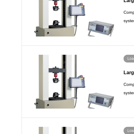
Larg
Compa
syste
Loa
Larg
Compa
syste
Loa