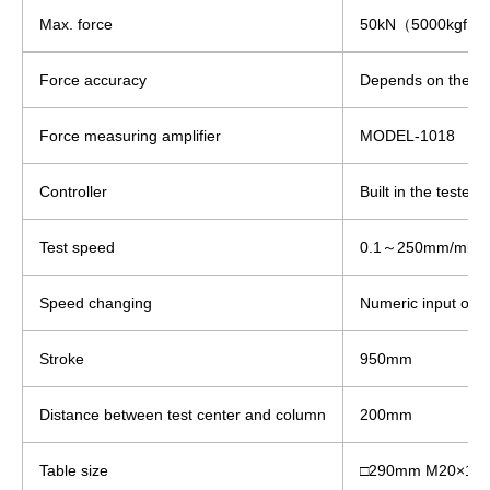
Max. force
50kN（5000kgf）
Force accuracy
Depends on the loa
Force measuring amplifier
MODEL-1018
Controller
Built in the tester.
Test speed
0.1～250mm/min
Speed changing
Numeric input on t
Stroke
950mm
Distance between test center and column
200mm
Table size
□290mm M20×1.5