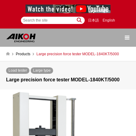
日本語
English
Products
Large precision force tester MODEL-1840KT/5000
Load tester
Large type
Large precision force tester MODEL-1840KT/5000