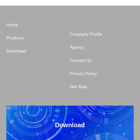
Home
Company Profile
Products
Agency
Download
Contact Us
Privacy Policy
Site Map
Download