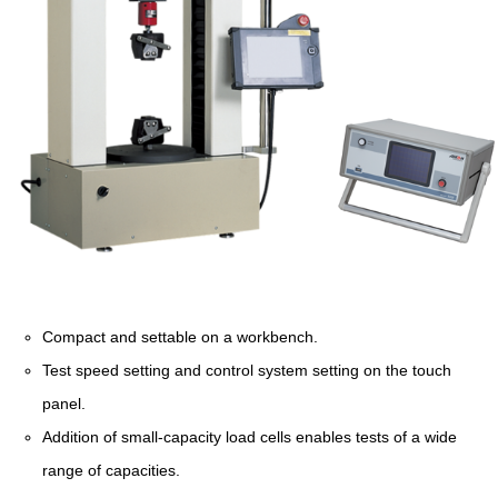
Compact and settable on a workbench.
Test speed setting and control system setting on the touch
panel.
Addition of small-capacity load cells enables tests of a wide
range of capacities.