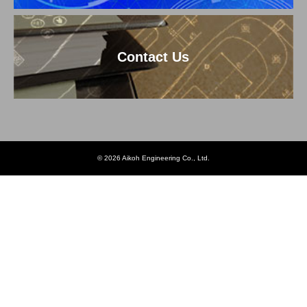
Contact Us
© 2026 Aikoh Engineering Co., Ltd.