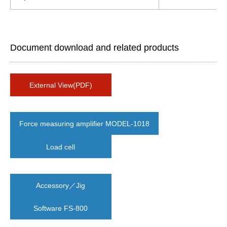
Document download and related products
External View(PDF)
Force measuring amplifier MODEL-1018
Load cell
Accessory／Jig
Software FS-800