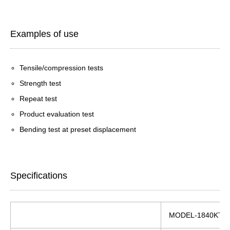
Examples of use
Tensile/compression tests
Strength test
Repeat test
Product evaluation test
Bending test at preset displacement
Specifications
MODEL-1840KT/5