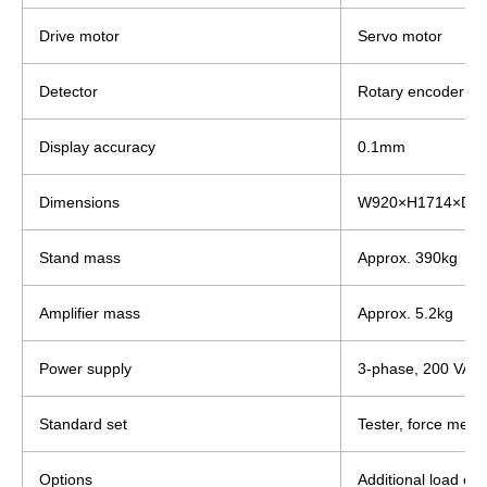
Drive motor
Servo motor
Detector
Rotary encoder
Display accuracy
0.1mm
Dimensions
W920×H1714×D5
Stand mass
Approx. 390kg
Amplifier mass
Approx. 5.2kg
Power supply
3-phase, 200 VAC,
Standard set
Tester, force meas
Options
Additional load cel