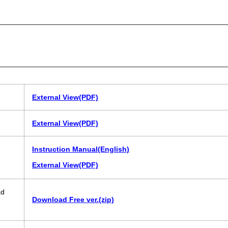
External View(PDF)
External View(PDF)
Instruction Manual(English)
External View(PDF)
ad
Download Free ver.(zip)