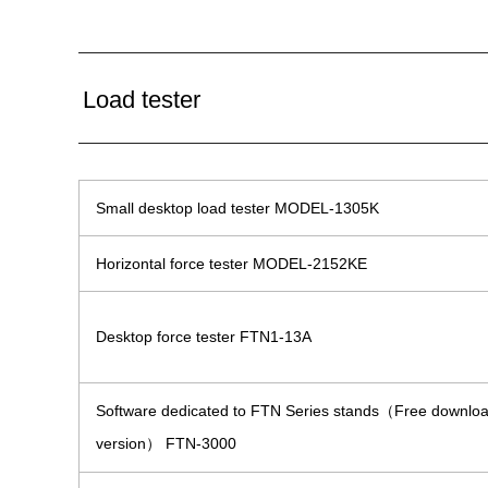
Load tester
Small desktop load tester MODEL-1305K
Horizontal force tester MODEL-2152KE
Desktop force tester FTN1-13A
Software dedicated to FTN Series stands（Free downlo
version） FTN-3000