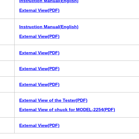
Instruction Manual(English)
External View(PDF)
Instruction Manual(English)
External View(PDF)
External View(PDF)
External View(PDF)
External View(PDF)
External View of the Tester(PDF)
External View of chuck for MODEL-2254(PDF)
External View(PDF)