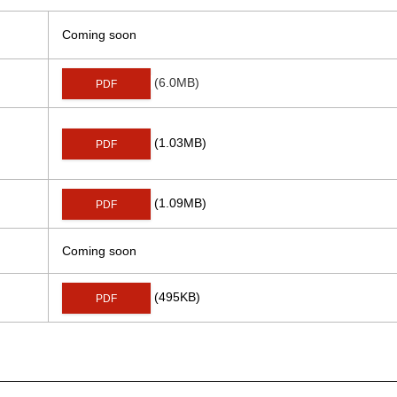
Coming soon
(6.0MB)
PDF
(1.03MB)
PDF
(1.09MB)
PDF
Coming soon
(495KB)
PDF