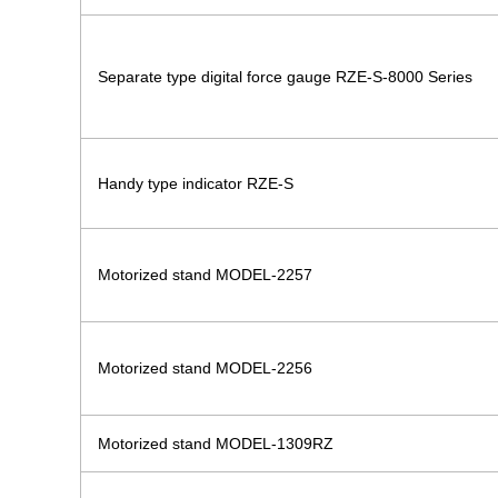
Separate type digital force gauge RZE-S-8000 Series
Handy type indicator RZE-S
Motorized stand MODEL-2257
Motorized stand MODEL-2256
Motorized stand MODEL-1309RZ