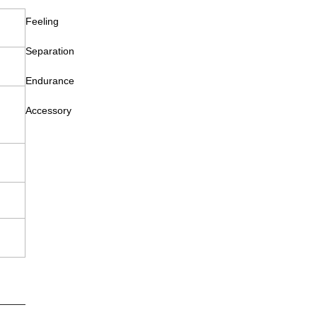
Feeling
Separation
Endurance
Accessory