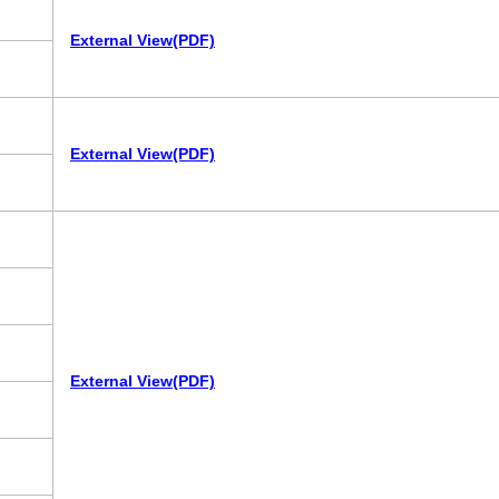
External View(PDF)
External View(PDF)
External View(PDF)