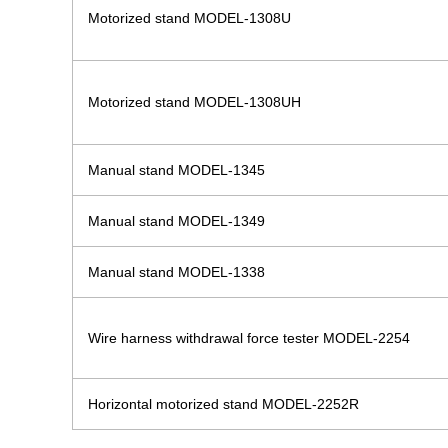
Motorized stand MODEL-1308U
Motorized stand MODEL-1308UH
Manual stand MODEL-1345
Manual stand MODEL-1349
Manual stand MODEL-1338
Wire harness withdrawal force tester MODEL-2254
Horizontal motorized stand MODEL-2252R