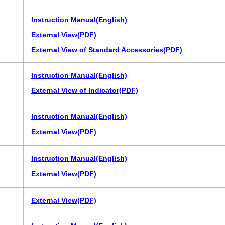
Instruction Manual(English)
External View(PDF)
External View of Standard Accessories(PDF)
Instruction Manual(English)
External View of Indicator(PDF)
Instruction Manual(English)
External View(PDF)
Instruction Manual(English)
External View(PDF)
External View(PDF)