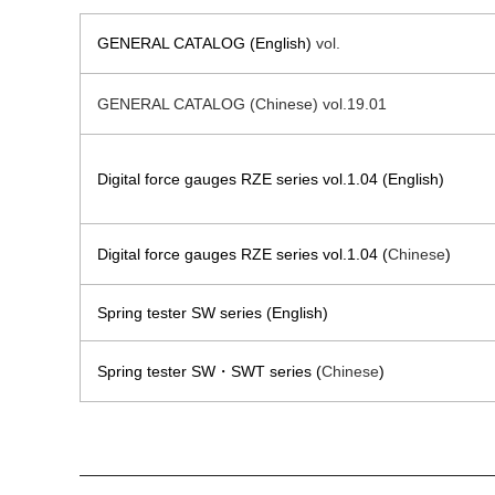
GENERAL CATALOG (English)
vol.
GENERAL CATALOG (Chinese) vol.19.01
Digital force gauges RZE series vol.1.04 (English)
Digital force gauges RZE series vol.1.04 (
Chinese
)
Spring tester SW series (English)
Spring tester SW・SWT series (
Chinese
)