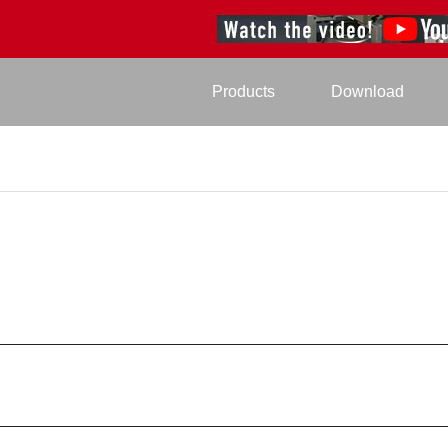
Products
Download