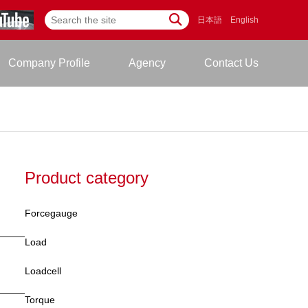
日本語
English
Company Profile
Agency
Contact Us
Product category
Forcegauge
Load
Loadcell
Torque