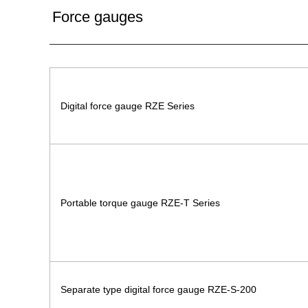
Force gauges
Digital force gauge RZE Series
Portable torque gauge RZE-T Series
Separate type digital force gauge RZE-S-200