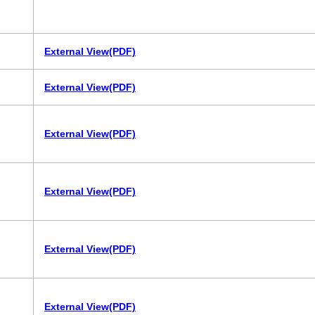
External View(PDF)
External View(PDF)
External View(PDF)
External View(PDF)
External View(PDF)
External View(PDF)