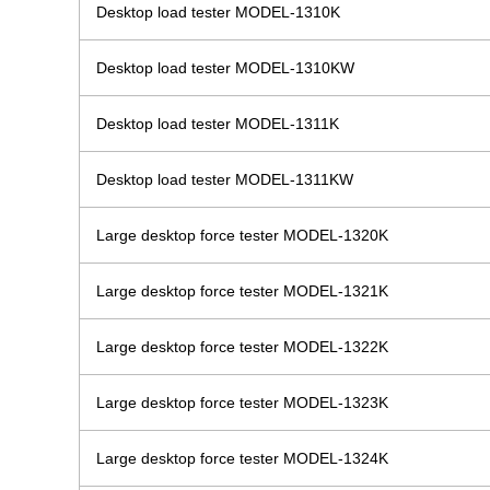
Desktop load tester MODEL-1310K
Desktop load tester MODEL-1310KW
Desktop load tester MODEL-1311K
Desktop load tester MODEL-1311KW
Large desktop force tester MODEL-1320K
Large desktop force tester MODEL-1321K
Large desktop force tester MODEL-1322K
Large desktop force tester MODEL-1323K
Large desktop force tester MODEL-1324K