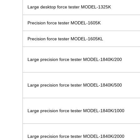
Large desktop force tester MODEL-1325K
Precision force tester MODEL-1605K
Precision force tester MODEL-1605KL
Large precision force tester MODEL-1840K/200
Large precision force tester MODEL-1840K/500
Large precision force tester MODEL-1840K/1000
Large precision force tester MODEL-1840K/2000