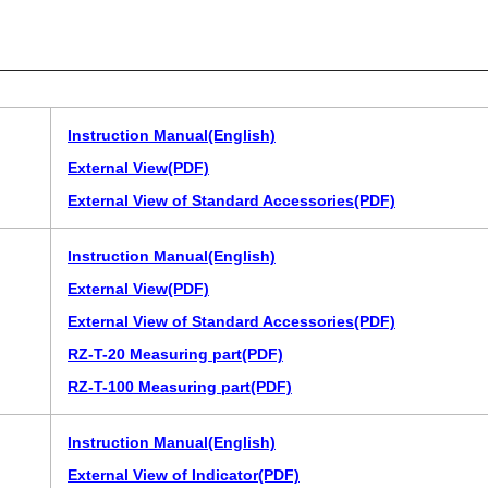
Instruction Manual(English)
External View(PDF)
External View of Standard Accessories(PDF)
Instruction Manual(English)
External View(PDF)
External View of Standard Accessories(PDF)
RZ-T-20 Measuring part(PDF)
RZ-T-100 Measuring part(PDF)
Instruction Manual(English)
External View of Indicator(PDF)