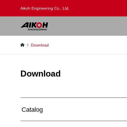
Aikoh Engineering Co., Ltd.
Download
Download
Catalog