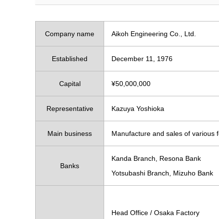
Company name
Aikoh Engineering Co., Ltd.
Established
December 11, 1976
Capital
¥50,000,000
Representative
Kazuya Yoshioka
Main business
Manufacture and sales of various 
Kanda Branch, Resona Bank
Banks
Yotsubashi Branch, Mizuho Bank
Head Office / Osaka Factory