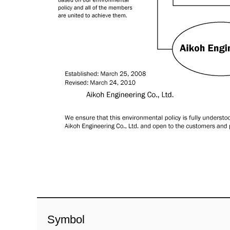
Symbol