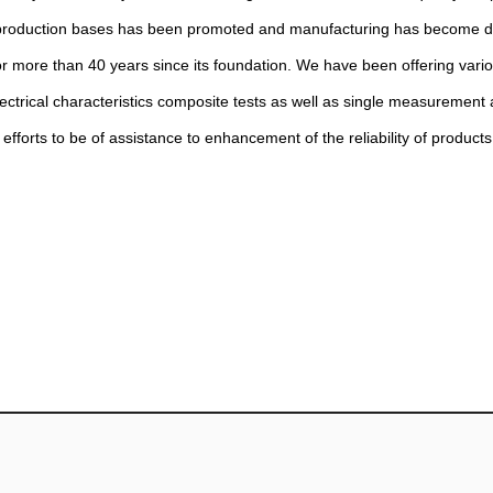
n of production bases has been promoted and manufacturing has become 
or more than 40 years since its foundation. We have been offering vario
ectrical characteristics composite tests as well as single measurement 
efforts to be of assistance to enhancement of the reliability of product