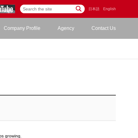
日本語
English
Company Profile
Agency
Contact Us
ps growing.