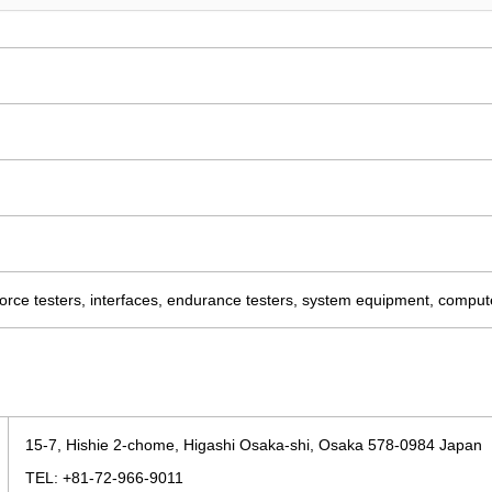
force testers, interfaces, endurance testers, system equipment, compu
15-7, Hishie 2-chome, Higashi Osaka-shi, Osaka 578-0984 Japan
TEL: +81-72-966-9011