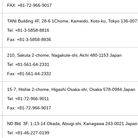
FAX: +81-72-966-9017
TANI Building 4F, 28-6 1Chome, Kameido, Koto-ku, Tokyo 136-00
Tel: +81-3-5858-8816
Fax: +81-3-5858-8836
210, Sakuta 2-chome, Nagakute-shi, Aichi 480-1153 Japan
Tel: +81-561-64-2331
Fax: +81-561-64-2332
15-7, Hishie 2-chome, Higashi Osaka-shi, Osaka 578-0984 Japan
Tel: +81-72-966-9011
Fax: +81-72-966-9017
ND Bld. 3F, 1-13-14 Okada, Atsugi-shi, Kanagawa 243-0021 Japan
Tel: +81-46-227-0199