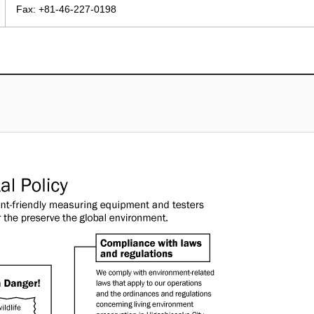
Fax: +81-46-227-0198