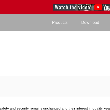
Products
Download
safety and security remains unchanged and their interest in quality kee