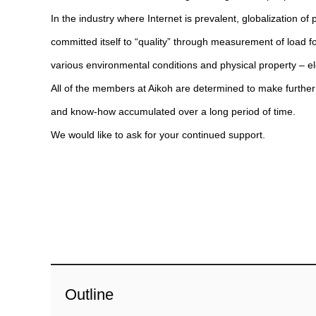
In the industry where Internet is prevalent, globalizatio
committed itself to “quality” through measurement of load f
various environmental conditions and physical property – el
All of the members at Aikoh are determined to make further 
and know-how accumulated over a long period of time.
We would like to ask for your continued support.
Outline