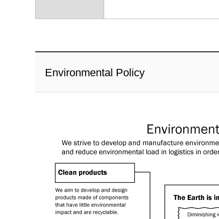
Environmental Policy