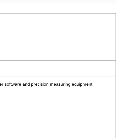
ter software and precision measuring equipment