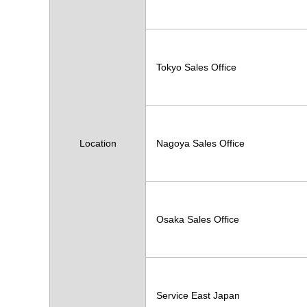
Tokyo Sales Office
Location
Nagoya Sales Office
Osaka Sales Office
Service East Japan