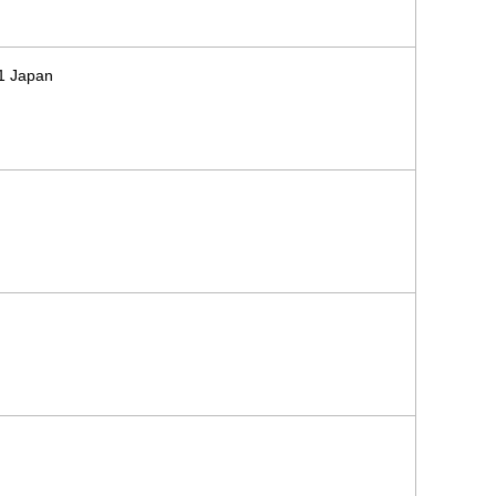
71 Japan