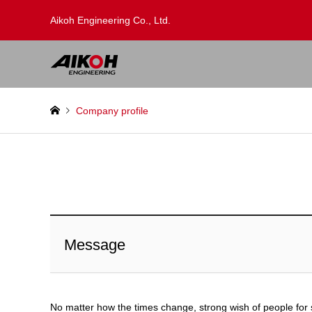
Aikoh Engineering Co., Ltd.
Company profile
Message
No matter how the times change, strong wish of people for 