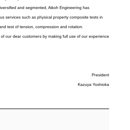
diversified and segmented, Aikoh Engineering has
us services such as physical property composite tests in
and test of tension, compression and rotation.
s of our dear customers by making full use of our experience
President
Kazuya Yoshioka