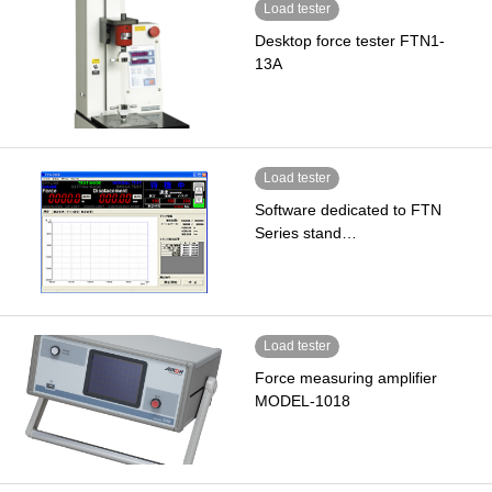
Load tester
Desktop force tester FTN1-
13A
Load tester
Software dedicated to FTN
Series stand…
Load tester
Force measuring amplifier
MODEL-1018