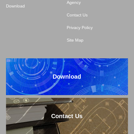
Agency
Download
Contact Us
Privacy Policy
Site Map
Download
Contact Us