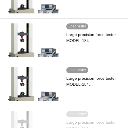
Load tester
Large precision force tester
MODEL-184…
Load tester
Large precision force tester
MODEL-184…
Load tester
Large precision force tester