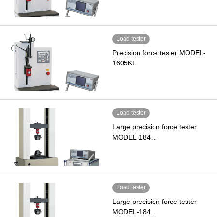
Load tester
Precision force tester MODEL-
1605KL
Load tester
Large precision force tester
MODEL-184…
Load tester
Large precision force tester
MODEL-184…