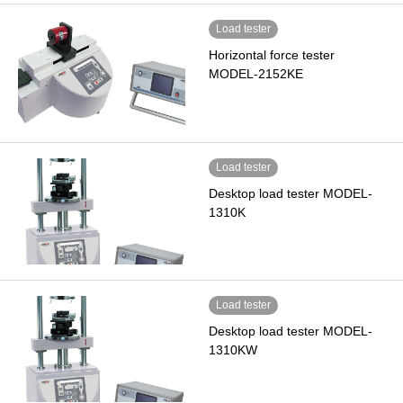
Load tester
Horizontal force tester
MODEL-2152KE
Load tester
Desktop load tester MODEL-
1310K
Load tester
Desktop load tester MODEL-
1310KW