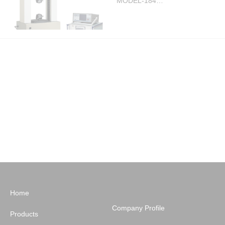
MODEL-184…
Load tester
Large precision force tester
MODEL-184…
Show 1 to 25 of 33


Home
Company Profile
Products