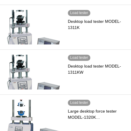
Load tester
Desktop load tester MODEL-
1311K
Load tester
Desktop load tester MODEL-
1311KW
Load tester
Large desktop force tester
MODEL-1320K…