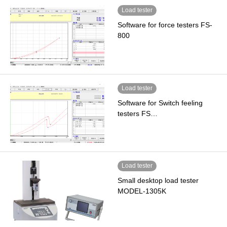
Load tester
Software for force testers FS-
800
Load tester
Software for Switch feeling
testers FS…
Load tester
Small desktop load tester
MODEL-1305K