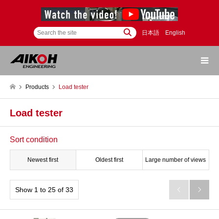
日本語
English
Products
Load tester
Load tester
Sort condition
Newest first
Oldest first
Large number of views
Show 1 to 25 of 33

