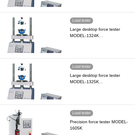
Load tester
Large desktop force tester
MODEL-1324K…
Load tester
Large desktop force tester
MODEL-1325K…
Load tester
Precision force tester MODEL-
1605K