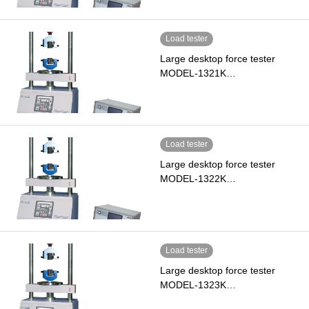
Load tester
Large desktop force tester
MODEL-1321K…
Load tester
Large desktop force tester
MODEL-1322K…
Load tester
Large desktop force tester
MODEL-1323K…