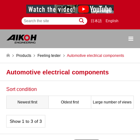
日本語
English
Products
Feeling tester
Automotive electrical components
Automotive electrical components
Sort condition
Newest first
Oldest first
Large number of views
Show 1 to 3 of 3