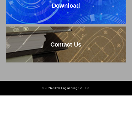
Download
Contact Us
© 2026 Aikoh Engineering Co., Ltd.