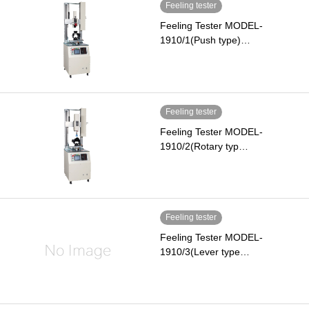
Feeling tester
Feeling Tester MODEL-
1910/1(Push type)…
Feeling tester
Feeling Tester MODEL-
1910/2(Rotary typ…
Feeling tester
Feeling Tester MODEL-
1910/3(Lever type…