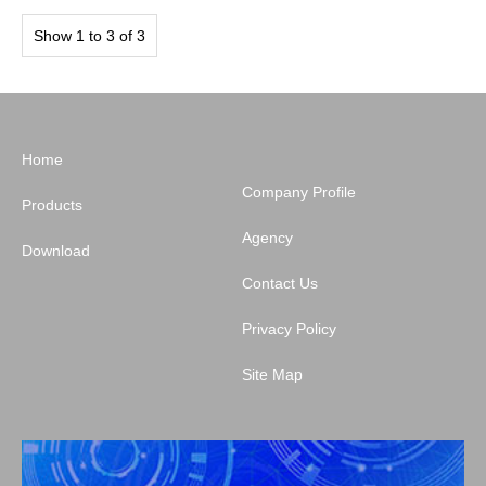
Show 1 to 3 of 3
Home
Company Profile
Products
Agency
Download
Contact Us
Privacy Policy
Site Map