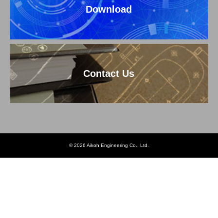
Download
Contact Us
© 2026 Aikoh Engineering Co., Ltd.