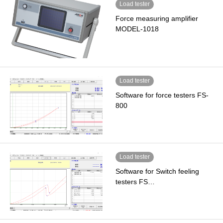
Load tester
Force measuring amplifier
MODEL-1018
Load tester
Software for force testers FS-
800
Load tester
Software for Switch feeling
testers FS…