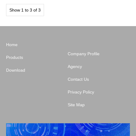
Show 1 to 3 of 3
Home
Company Profile
Products
Agency
Download
Contact Us
Privacy Policy
Site Map