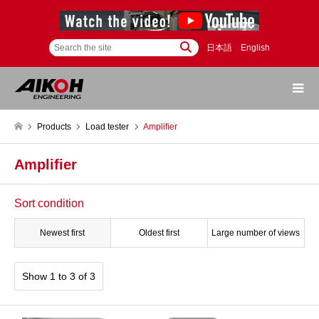
日本語
English
Products
Load tester
Amplifier
Amplifier
Sort condition
Newest first
Oldest first
Large number of views
Show 1 to 3 of 3