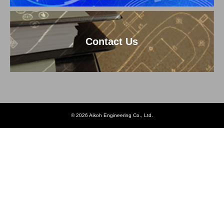
Contact Us
© 2026 Aikoh Engineering Co., Ltd.