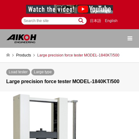
日本語
English
Products
Large precision force tester MODEL-1840KT/500
Load tester
Large type
Large precision force tester MODEL-1840KT/500