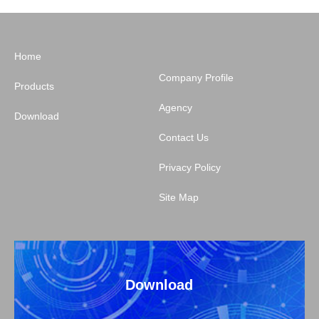
Home
Company Profile
Products
Agency
Download
Contact Us
Privacy Policy
Site Map
Download