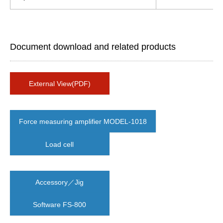
Document download and related products
External View(PDF)
Force measuring amplifier MODEL-1018
Load cell
Accessory／Jig
Software FS-800