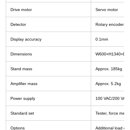
Drive motor
Servo motor
Detector
Rotary encoder
Display accuracy
0.1mm
Dimensions
W600×H1340×D5
Stand mass
Approx. 185kg
Amplifier mass
Approx. 5.2kg
Power supply
100 VAC/200 VAC, 
Standard set
Tester, force meas
Options
Additional load cel