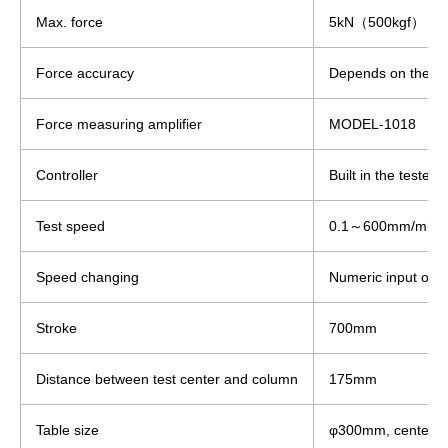
Max. force
5kN（500kgf）
Force accuracy
Depends on the loa
Force measuring amplifier
MODEL-1018
Controller
Built in the tester.
Test speed
0.1～600mm/min
Speed changing
Numeric input on t
Stroke
700mm
Distance between test center and column
175mm
Table size
φ300mm, center M