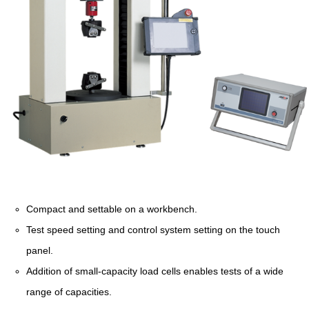
Compact and settable on a workbench.
Test speed setting and control system setting on the touch
panel.
Addition of small-capacity load cells enables tests of a wide
range of capacities.