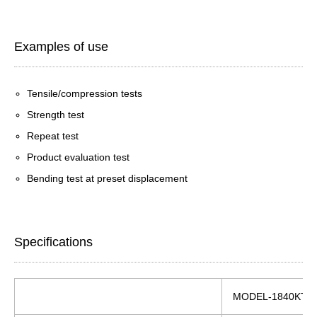
Examples of use
Tensile/compression tests
Strength test
Repeat test
Product evaluation test
Bending test at preset displacement
Specifications
MODEL-1840KT/5