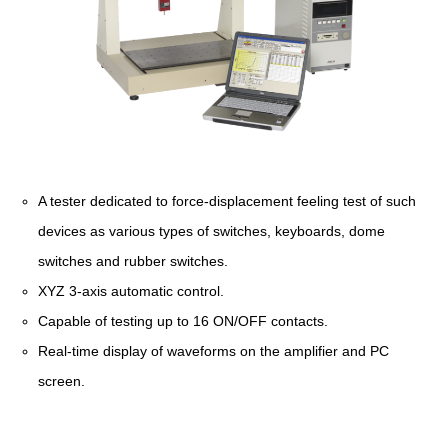
A tester dedicated to force-displacement feeling test of such
devices as various types of switches, keyboards, dome
switches and rubber switches.
XYZ 3-axis automatic control.
Capable of testing up to 16 ON/OFF contacts.
Real-time display of waveforms on the amplifier and PC
screen.