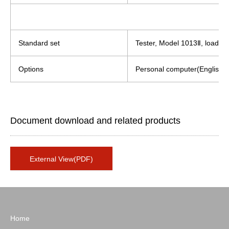
Standard set
Tester, Model 1013Ⅱ, load cel
Options
Personal computer(English or 
Document download and related products
External View(PDF)
Home