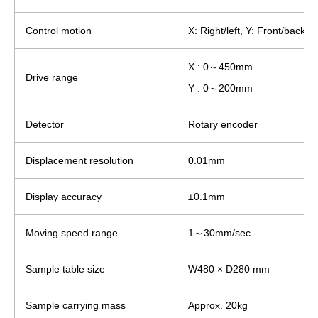
Control motion
X: Right/left, Y: Front/back
X : 0～450mm
Drive range
Y : 0～200mm
Detector
Rotary encoder
Displacement resolution
0.01mm
Display accuracy
±0.1mm
Moving speed range
1～30mm/sec.
Sample table size
W480 × D280 mm
Sample carrying mass
Approx. 20kg