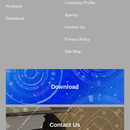
Company Profile
Products
Agency
Download
Contact Us
Privacy Policy
Site Map
Download
Contact Us