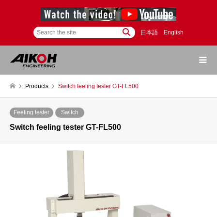
日本語
English
Products
Switch feeling tester GT-FL500
Feeling tester
Switch
Switch feeling tester GT-FL500