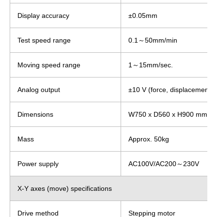
Display accuracy
±0.05mm
Test speed range
0.1～50mm/min
Moving speed range
1～15mm/sec.
Analog output
±10 V (force, displacement)
Dimensions
W750 x D560 x H900 mm
Mass
Approx. 50kg
Power supply
AC100V/AC200～230V
X-Y axes (move) specifications
Drive method
Stepping motor