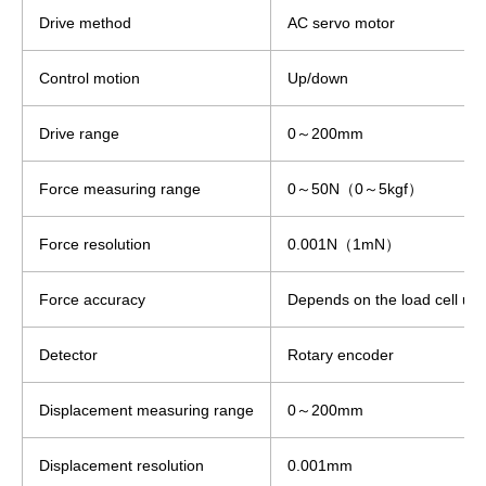
Drive method
AC servo motor
Control motion
Up/down
Drive range
0～200mm
Force measuring range
0～50N（0～5kgf）
Force resolution
0.001N（1mN）
Force accuracy
Depends on the load cell use
Detector
Rotary encoder
Displacement measuring range
0～200mm
Displacement resolution
0.001mm