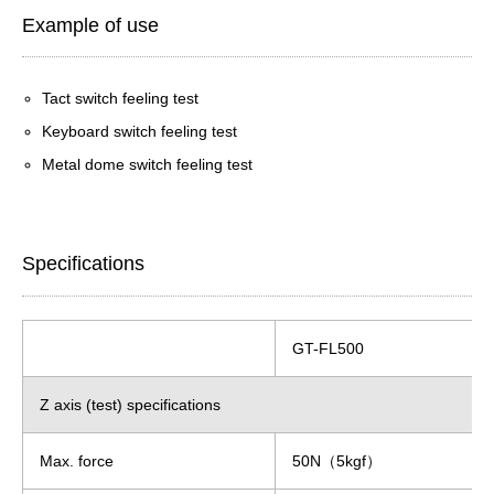
Example of use
Tact switch feeling test
Keyboard switch feeling test
Metal dome switch feeling test
Specifications
GT-FL500
Z axis (test) specifications
Max. force
50N（5kgf）