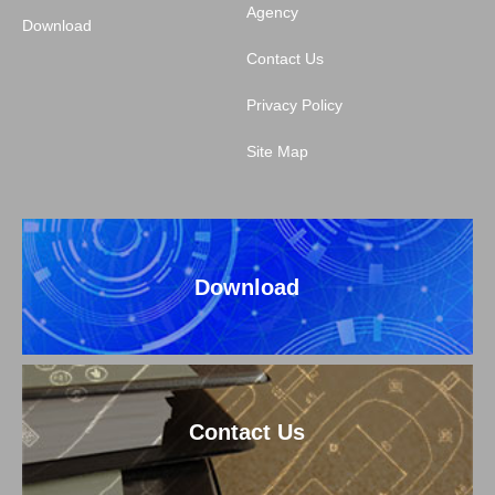
Agency
Download
Contact Us
Privacy Policy
Site Map
Download
Contact Us