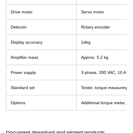
Drive motor
Servo motor
Detector
Rotary encoder
Display accuracy
1deg
Amplifier mass
Approx. 5.2 kg
Power supply
3-phase, 200 VAC, 10 A
Standard set
Tester, torque measuring a
Options
Additional torque meter, jig/
Document download and related products