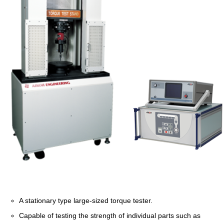
A stationary type large-sized torque tester.
Capable of testing the strength of individual parts such as