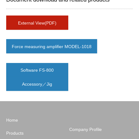
External View(PDF)
Force measuring amplifier MODEL-1018
Software FS-800
Accessory／Jig
Home
Company Profile
Products