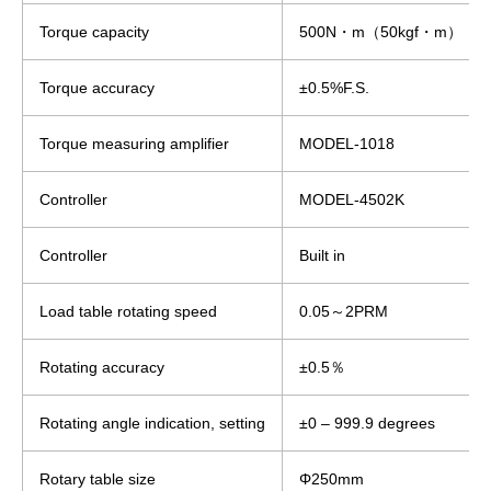
Torque capacity
500N・m（50kgf・m）
Torque accuracy
±0.5%F.S.
Torque measuring amplifier
MODEL-1018
Controller
MODEL-4502K
Controller
Built in
Load table rotating speed
0.05～2PRM
Rotating accuracy
±0.5％
Rotating angle indication, setting
±0 – 999.9 degrees
Rotary table size
Φ250mm