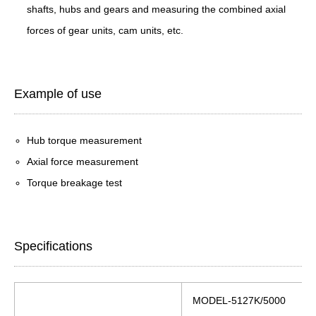
shafts, hubs and gears and measuring the combined axial
forces of gear units, cam units, etc.
Example of use
Hub torque measurement
Axial force measurement
Torque breakage test
Specifications
MODEL-5127K/5000