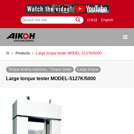
日本語
English
Products
Large torque tester MODEL-5127K/5000
Torque testing machine／Torque meter
Large torque
Large torque tester MODEL-5127K/5000