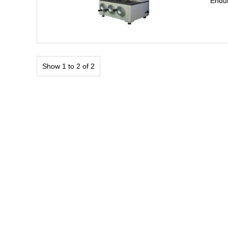
Endur
Show 1 to 2 of 2