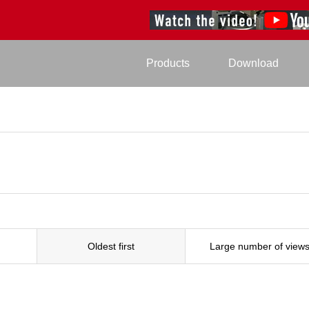
Products
Download
Oldest first
Large number of view