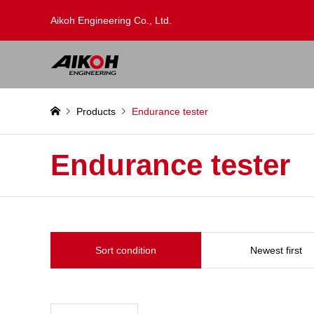
Aikoh Engineering Co., Ltd.
Products
Endurance tester
Endurance tester
Sort condition
Newest first