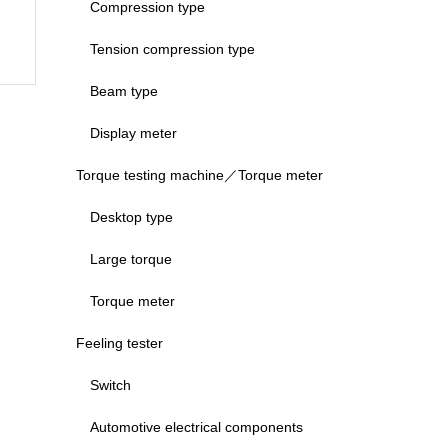
Compression type
Tension compression type
Beam type
Display meter
Torque testing machine／Torque meter
Desktop type
Large torque
Torque meter
Feeling tester
Switch
Automotive electrical components