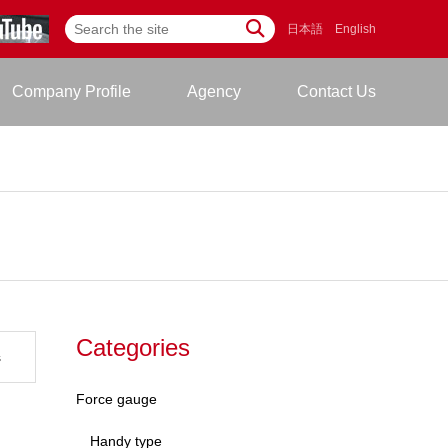
日本語
English
Company Profile
Agency
Contact Us
Categories
s
Force gauge
Handy type