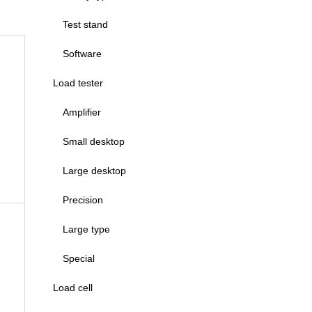
Test stand
Software
Load tester
Amplifier
Small desktop
Large desktop
Precision
Large type
Special
Load cell