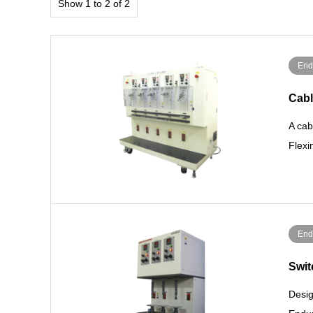
Show 1 to 2 of 2
End
Cabl
A cab
Flex
End
Swit
Desig