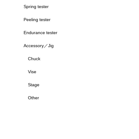
Spring tester
Peeling tester
Endurance tester
Accessory／Jig
Chuck
Vise
Stage
Other