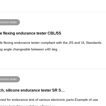
urance tester
e flexing endurance tester CBL/5S
le flexing endurance tester compliant with the JIS and UL Standards.
ing angle changeable between ±40 deg…
urance tester
ch, silicone endurance tester SR S…
ned for endurance test of various electronic parts.Example of use